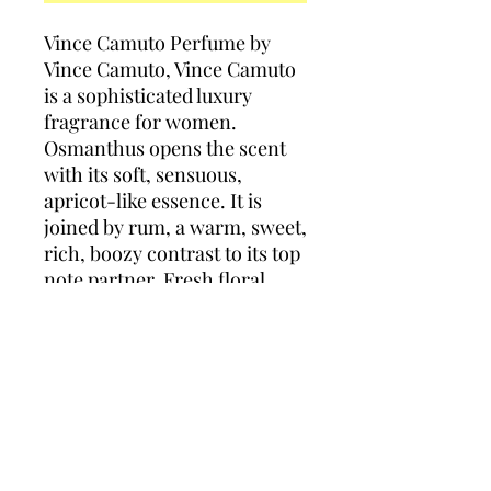
Vince Camuto Perfume by
Vince Camuto, Vince Camuto
is a sophisticated luxury
fragrance for women.
Osmanthus opens the scent
with its soft, sensuous,
apricot-like essence. It is
joined by rum, a warm, sweet,
rich, boozy contrast to its top
note partner. Fresh floral
middle notes of romantic rose
and jasmine are accompanied
by pungent leather to round
out the scent’s heart. The
base is a balanced blend of
patchouli, amber, vanilla and
musk.