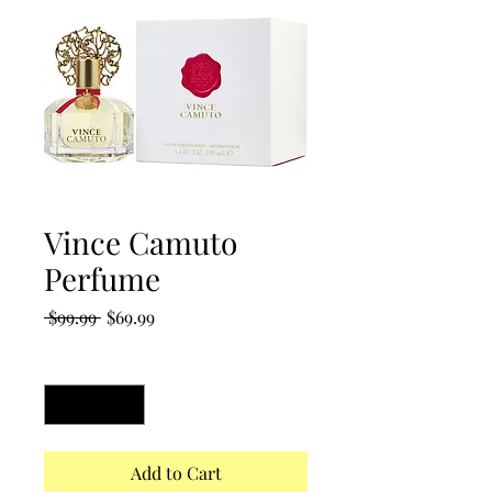
Vince Camuto
Perfume
Regular
Sale
 $99.99 
$69.99
Price
Price
Quantity
*
Add to Cart