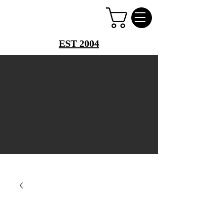
PERFUME PALACE
EST 2004