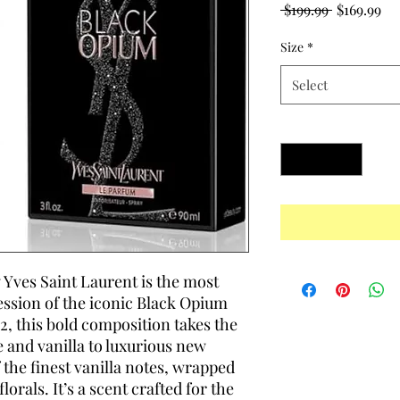
Regular
Sa
 $199.99 
$169.99
Price
Pr
Size
*
Select
Quantity
*
 Yves Saint Laurent is the most
ession of the iconic Black Opium
, this bold composition takes the
e and vanilla to luxurious new
 the finest vanilla notes, wrapped
orals. It’s a scent crafted for the