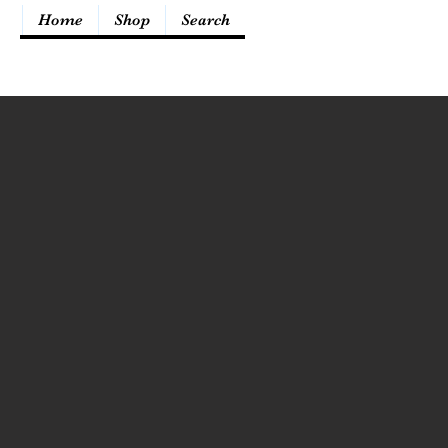
Home
Shop
Search