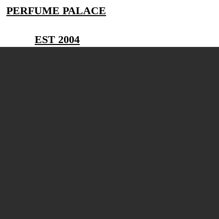
PERFUME PALACE
EST 2004