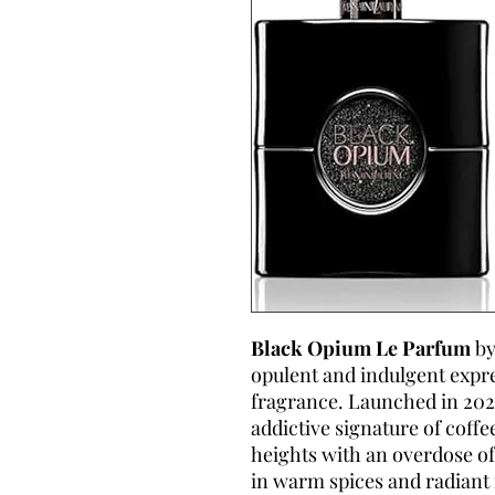
Black Opium Le Parfum
by
opulent and indulgent expr
fragrance. Launched in 2022
addictive signature of coffe
heights with an overdose of
in warm spices and radiant fl