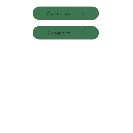
Policies
Support
Perfume Palace