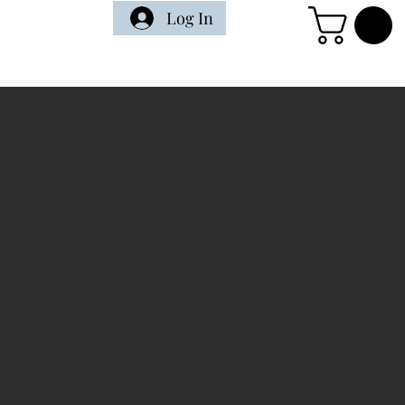
Log In