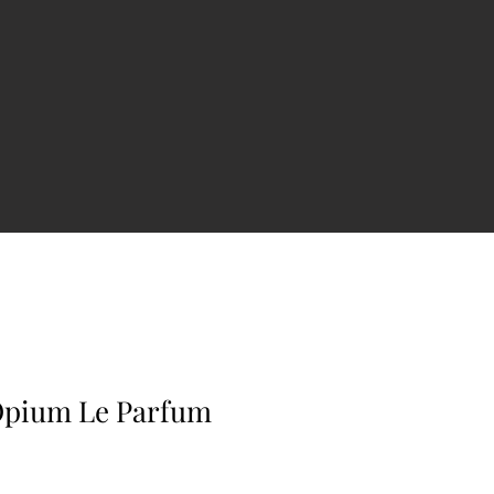
Opium Le Parfum