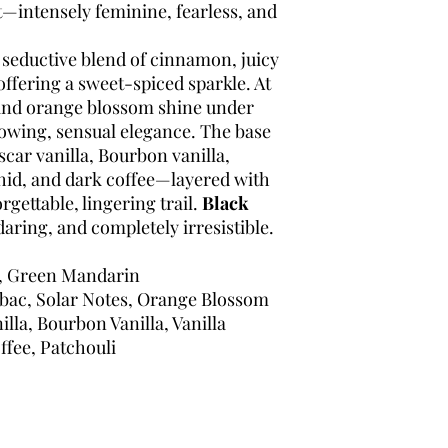
intensely feminine, fearless, and
 seductive blend of cinnamon, juicy
ffering a sweet-spiced sparkle. At
and orange blossom shine under
glowing, sensual elegance. The base
scar vanilla, Bourbon vanilla,
rchid, and dark coffee—layered with
rgettable, lingering trail.
Black
daring, and completely irresistible.
, Green Mandarin
ac, Solar Notes, Orange Blossom
la, Bourbon Vanilla, Vanilla
ffee, Patchouli