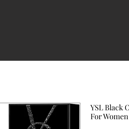
YSL Black 
For Women