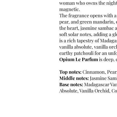
woman who owns the night—
magnetic.
The fragrance opens with a
pear, and green mandarin, o
the heart, jasmine sambac 
soft solar notes, adding a 
is a rich tapestry of Madaga
vanilla absolute, vanilla o
earthy patchouli for an unfo
Opium Le Parfum
is deep, 
Top notes:
Cinnamon, Pear
Middle notes:
Jasmine Samb
Base notes:
Madagascar Vanil
Absolute, Vanilla Orchid, Co