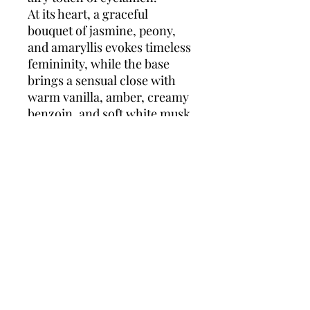
At its heart, a graceful
bouquet of jasmine, peony,
and amaryllis evokes timeless
femininity, while the base
brings a sensual close with
warm vanilla, amber, creamy
benzoin, and soft white musk.
Cinéma
is a tribute to women
who embrace their beauty,
allure, and confidence—
perfect for evenings, special
occasions, or anytime you
want to feel truly iconic.
Top notes:
Almond Blossom,
Clementine, Cyclamen
Middle notes:
Jasmine,
Peony, Amaryllis