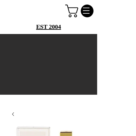
PERFUME PALACE
EST 2004