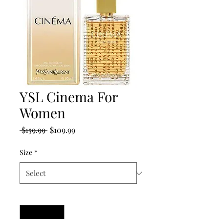
YSL Cinema For
Women
Regular
Sale
 $159.99 
$109.99
Price
Price
Size
*
Quantity
*