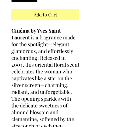
Add to Cart
Cinéma by Yves Saint
Laurent
is a fragrance made
for the spotlight—elegant,
glamorous, and effortlessly
enchanting. Released in
2004, this oriental floral scent
celebrates the woman who
captivates like a star on the
silver screen—charming,
radiant, and unforgettable.
The opening sparkles with
the delicate sweetness of
almond blossom and
clementine, softened by the
airy touch of cyclamen.