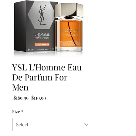
YSL L'Homme Eau
De Parfum For
Men
Regular
Sale
 $169.99 
$119.99
Price
Price
Size
*