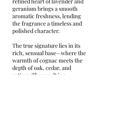
refined heart of lavender and
geranium brings a smooth
aromatic freshness, lending
the fragrance a timeless and
polished character.
The true signature lies in its
rich, sensual base—where the
warmth of cognac meets the
depth of oak, cedar, and
vetiver. The result is a
powerful yet refined scent
that’s perfect for evening
occasions or cooler seasons,
leaving a confident,
unforgettable trail.
L’Homme
Eau de Parfum
is the essence
of charismatic masculinity.