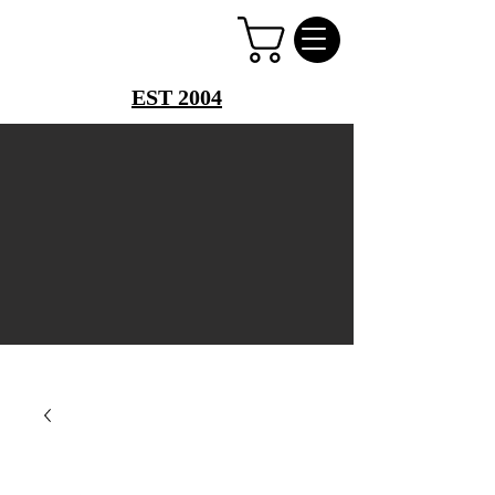
PERFUME PALACE
EST 2004