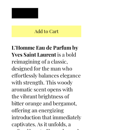
Quantity
*
Add to Cart
L’Homme Eau de Parfum by
Yves Saint Laurent
is a bold
reimagining of a classic,
designed for the man who
effortlessly balances elegance
with strength. This woody
aromatic scent opens with
the vibrant brightness of
bitter orange and bergamot,
offering an energizing
introduction that immediately
captivates. As it unfolds, a