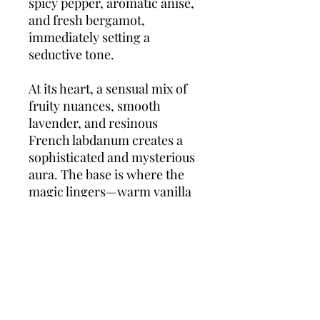
spicy pepper, aromatic anise,
and fresh bergamot,
immediately setting a
seductive tone.
At its heart, a sensual mix of
fruity nuances, smooth
lavender, and resinous
French labdanum creates a
sophisticated and mysterious
aura. The base is where the
magic lingers—warm vanilla
wrapped in earthy patchouli
and refined vetiver, creating a
luxurious and addictive dry
down.
La Nuit de L’Homme
Le Parfum
is the ultimate
scent for evenings, date
nights, and unforgettable