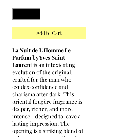
Quantity
*
Add to Cart
La Nuit de L’Homme Le
Parfum by Yves Saint
Laurent
is an intoxicating
evolution of the original,
crafted for the man who
exudes confidence and
charisma after dark. This
oriental fougère fragrance is
deeper, richer, and more
intense—designed to leave a
lasting impression. The
opening is a striking blend of