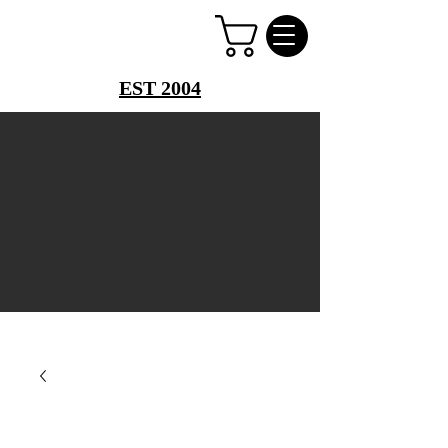
PERFUME PALACE
EST 2004