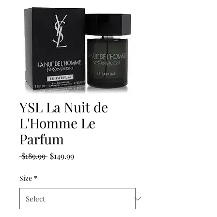
YSL La Nuit de
L'Homme Le
Parfum
Regular
Sale
 $189.99 
$149.99
Price
Price
Size
*