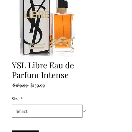
YSL Libre Eau de
Parfum Intense
Regular
Sale
 $189.99 
$159.99
Price
Price
Size
*
Quantity
*