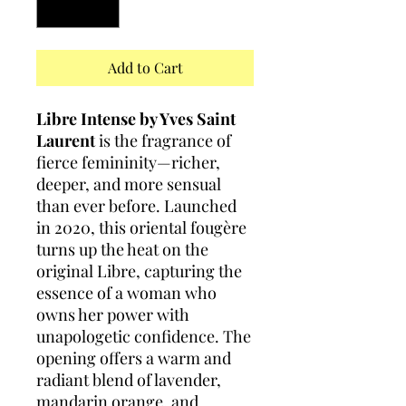
Add to Cart
Libre Intense by Yves Saint
Laurent
is the fragrance of
fierce femininity—richer,
deeper, and more sensual
than ever before. Launched
in 2020, this oriental fougère
turns up the heat on the
original Libre, capturing the
essence of a woman who
owns her power with
unapologetic confidence. The
opening offers a warm and
radiant blend of lavender,
mandarin orange, and