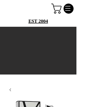
PERFUME PALACE
EST 2004