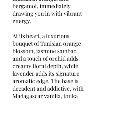
bergamot, immediately
drawing you in with vibrant
energy.
At its heart, a luxurious
bouquet of Tunisian orange
blossom, jasmine sambac,
and a touch of orchid adds
creamy floral depth, while
lavender adds its signature
aromatic edge. The base is
decadent and addictive, with
Madagascar vanilla, tonka
bean, ambergris, and vetiver
weaving a long-lasting,
magnetic trail.
Libre Intense
is the perfect choice for
evenings, cooler seasons, or