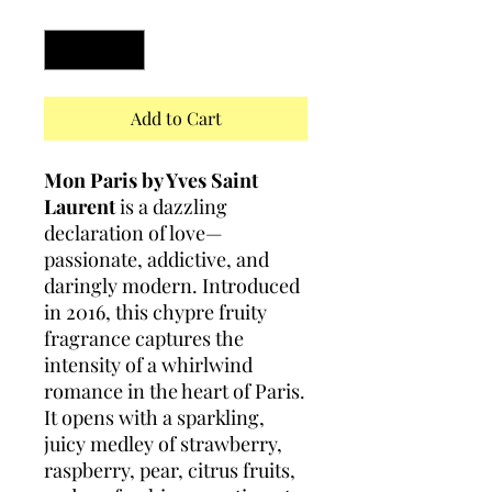
Quantity
*
Add to Cart
Mon Paris by Yves Saint
Laurent
is a dazzling
declaration of love—
passionate, addictive, and
daringly modern. Introduced
in 2016, this chypre fruity
fragrance captures the
intensity of a whirlwind
romance in the heart of Paris.
It opens with a sparkling,
juicy medley of strawberry,
raspberry, pear, citrus fruits,