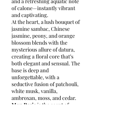
and a refreshing aquatic note
of calone—instantly vibrant
and captivating.
At the heart, a lush bouquet of
jasmine sambac, Chinese
jasmine, peony, and orange
blossom blends with the
mysterious allure of datura,
creating a floral core that’s
both elegant and sensual. The
base is deep and
unforgettable, with a
seductive fusion of patchouli,
white musk, vanilla,
ambroxan, moss, and cedar.
Mon Paris
is the scent of
falling in love to the rhythm
of the city—intoxicating,
free-spirited, and endlessly