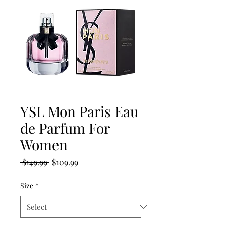
YSL Mon Paris Eau
de Parfum For
Women
Regular
Sale
 $149.99 
$109.99
Price
Price
Size
*