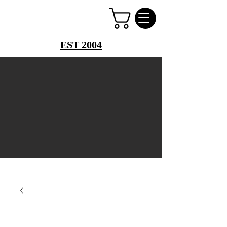
PERFUME PALACE
EST 2004