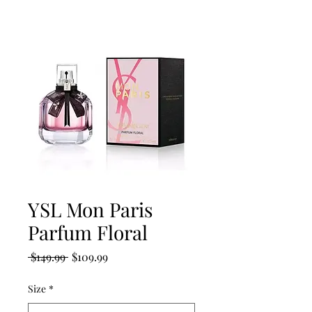
YSL Mon Paris
Parfum Floral
Regular
Sale
 $149.99 
$109.99
Price
Price
Size
*