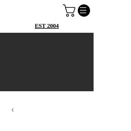
PERFUME PALACE
EST 2004