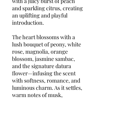
with a juicy burst of peach
and sparkling citrus, creating
an uplifting and playful
introduction.
The heart blossoms with a
lush bouquet of peony, white
rose, magnolia, orange
blossom, jasmine sambac,
and the signature datura
flower—infusing the scent
with softness, romance, and
luminous charm. As it settles,
warm notes of musk,
patchouli, and cashmere
wood add a smooth and
sensual finish.
Mon Paris
Parfum Floral
is for the
woman who loves boldly,