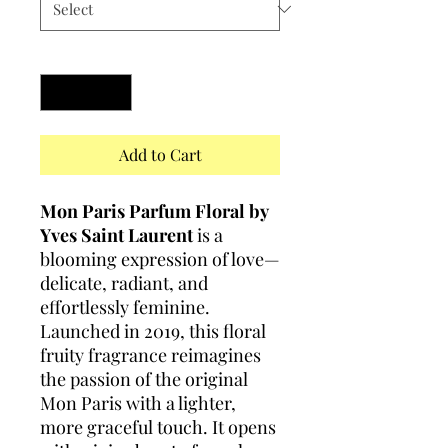
Quantity
*
Add to Cart
Mon Paris Parfum Floral by
Yves Saint Laurent
is a
blooming expression of love—
delicate, radiant, and
effortlessly feminine.
Launched in 2019, this floral
fruity fragrance reimagines
the passion of the original
Mon Paris with a lighter,
more graceful touch. It opens