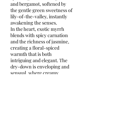
and bergamot, softened by
the gentle green sweetness of
lily-of-the-valley, instantly
awakening the senses.
In the heart, exotic myrrh
blends with spicy carnation
and the richness of jasmine,
creating a floral-spiced
warmth that is both
intriguing and elegant. The
dry-down is enveloping and
sensual, where creamy
vanilla, velvety amber, and
earthy patchouli leave a
sophisticated, lingering trail.
Opium Eau de Toilette
is the
perfect balance of light and
shadow—a fragrance for the
woman who exudes mystery