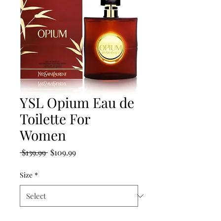
YSL Opium Eau de
Toilette For
Women
Regular
Sale
 $139.99 
$109.99
Price
Price
Size
*
Quantity
*