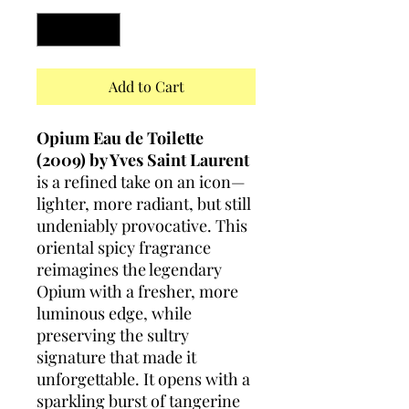
Add to Cart
Opium Eau de Toilette
(2009) by Yves Saint Laurent
is a refined take on an icon—
lighter, more radiant, but still
undeniably provocative. This
oriental spicy fragrance
reimagines the legendary
Opium with a fresher, more
luminous edge, while
preserving the sultry
signature that made it
unforgettable. It opens with a
sparkling burst of tangerine