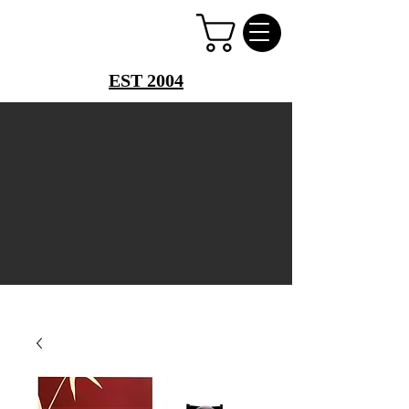
PERFUME PALACE
EST 2004