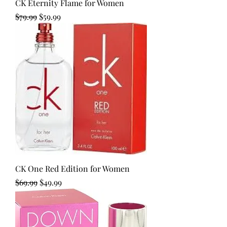
CK Eternity Flame for Women
Regular Price
Sale Price
$79.99
$59.99
CK One Red Edition for Women
Regular Price
Sale Price
$69.99
$49.99