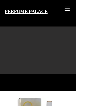
PERFUME PALACE
EST 2004