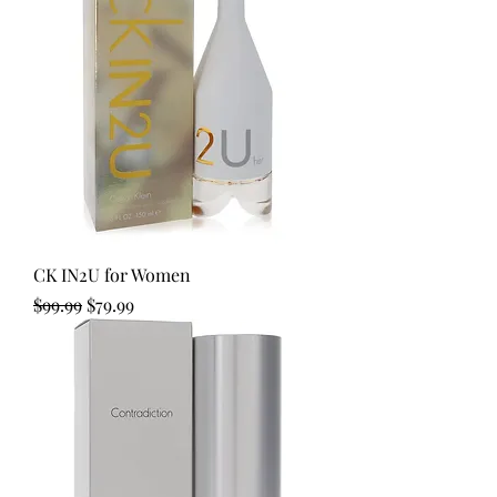
CK IN2U for Women
Regular Price
Sale Price
$99.99
$79.99