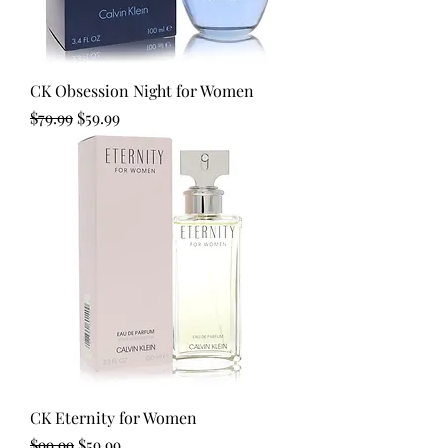
CK Obsession Night for Women
Regular Price
Sale Price
$79.99
$59.99
CK Eternity for Women
Regular Price
Sale Price
$99.99
$59.99