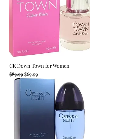
CK Down Town for Women
Regular Price
Sale Price
$89.99
$69.99