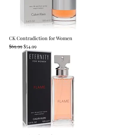
CK Contradiction for Women
Regular Price
Sale Price
$69.99
$54.99